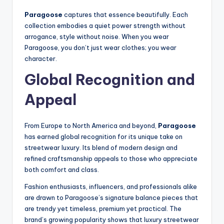
Paragoose
captures that essence beautifully. Each
collection embodies a quiet power strength without
arrogance, style without noise. When you wear
Paragoose, you don’t just wear clothes; you wear
character.
Global Recognition and
Appeal
From Europe to North America and beyond,
Paragoose
has earned global recognition for its unique take on
streetwear luxury. Its blend of modern design and
refined craftsmanship appeals to those who appreciate
both comfort and class.
Fashion enthusiasts, influencers, and professionals alike
are drawn to Paragoose’s signature balance pieces that
are trendy yet timeless, premium yet practical. The
brand’s growing popularity shows that luxury streetwear