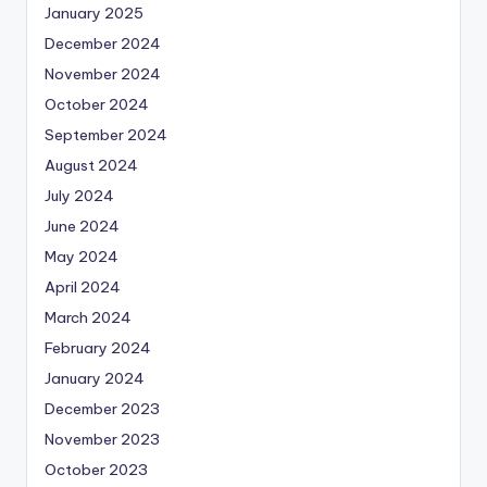
January 2025
December 2024
November 2024
October 2024
September 2024
August 2024
July 2024
June 2024
May 2024
April 2024
March 2024
February 2024
January 2024
December 2023
November 2023
October 2023