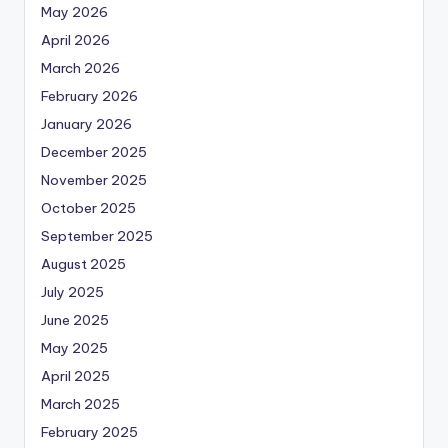
May 2026
April 2026
March 2026
February 2026
January 2026
December 2025
November 2025
October 2025
September 2025
August 2025
July 2025
June 2025
May 2025
April 2025
March 2025
February 2025