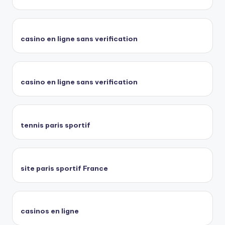
casino en ligne sans verification
casino en ligne sans verification
tennis paris sportif
site paris sportif France
casinos en ligne