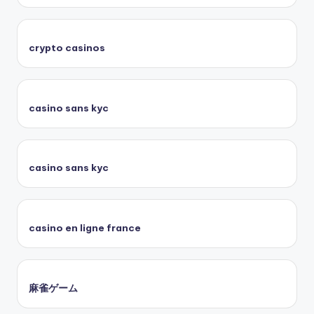
crypto casinos
casino sans kyc
casino sans kyc
casino en ligne france
麻雀ゲーム