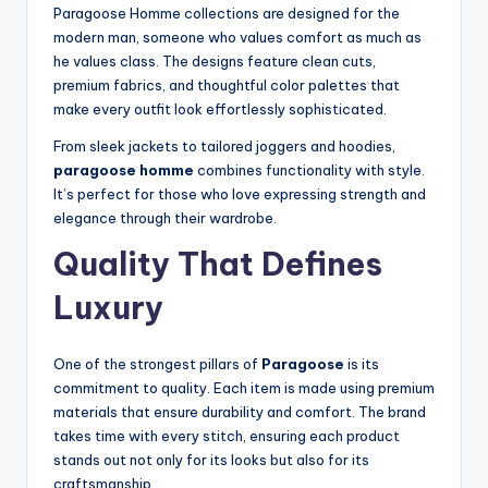
Paragoose Homme collections are designed for the
modern man, someone who values comfort as much as
he values class. The designs feature clean cuts,
premium fabrics, and thoughtful color palettes that
make every outfit look effortlessly sophisticated.
From sleek jackets to tailored joggers and hoodies,
paragoose homme
combines functionality with style.
It’s perfect for those who love expressing strength and
elegance through their wardrobe.
Quality That Defines
Luxury
One of the strongest pillars of
Paragoose
is its
commitment to quality. Each item is made using premium
materials that ensure durability and comfort. The brand
takes time with every stitch, ensuring each product
stands out not only for its looks but also for its
craftsmanship.