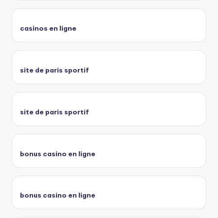
casinos en ligne
site de paris sportif
site de paris sportif
bonus casino en ligne
bonus casino en ligne