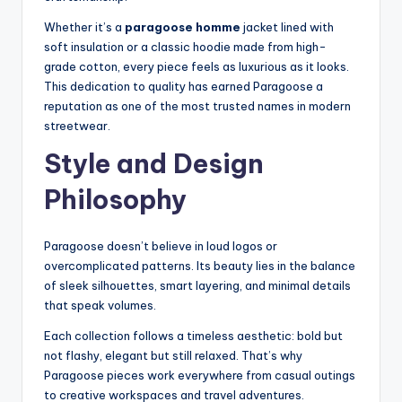
Whether it’s a
paragoose homme
jacket lined with
soft insulation or a classic hoodie made from high-
grade cotton, every piece feels as luxurious as it looks.
This dedication to quality has earned Paragoose a
reputation as one of the most trusted names in modern
streetwear.
Style and Design
Philosophy
Paragoose doesn’t believe in loud logos or
overcomplicated patterns. Its beauty lies in the balance
of sleek silhouettes, smart layering, and minimal details
that speak volumes.
Each collection follows a timeless aesthetic: bold but
not flashy, elegant but still relaxed. That’s why
Paragoose pieces work everywhere from casual outings
to creative workspaces and travel adventures.