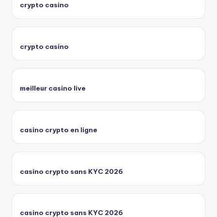
crypto casino
crypto casino
meilleur casino live
casino crypto en ligne
casino crypto sans KYC 2026
casino crypto sans KYC 2026