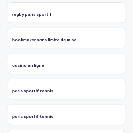
rugby paris sportif
bookmaker sans limite de mise
casino en ligne
paris sportif tennis
paris sportif tennis