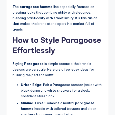
The
paragoose homme
line especially focuses on
creating looks that combine utility with elegance,
blending practicality with street luxury. It’s this fusion
that makes the brand stand apart in a market full of
trends.
How to Style Paragoose
Effortlessly
Styling
Paragoose
is simple because the brand’s
designs are versatile. Here are a few easy ideas for
building the perfect outfit:
Urban Edge:
Pair a Paragoose bomber jacket with
black denim and white sneakers for a sleek,
confident street look.
Minimal Luxe:
Combine a neutral
paragoose
homme
hoodie with tailored trousers and clean
sneakers for a smart casual vibe.