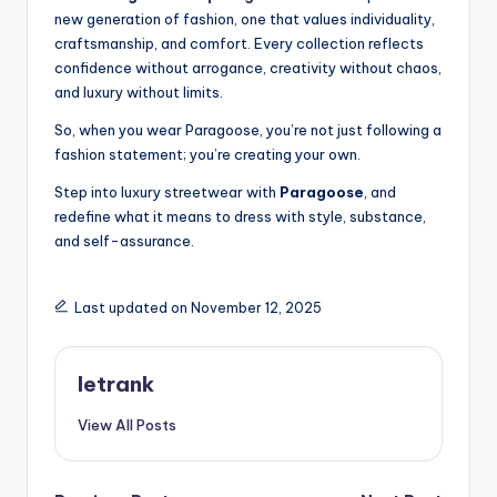
new generation of fashion, one that values individuality,
craftsmanship, and comfort. Every collection reflects
confidence without arrogance, creativity without chaos,
and luxury without limits.
So, when you wear Paragoose, you’re not just following a
fashion statement; you’re creating your own.
Step into luxury streetwear with
Paragoose
, and
redefine what it means to dress with style, substance,
and self-assurance.
Last updated on November 12, 2025
letrank
View All Posts