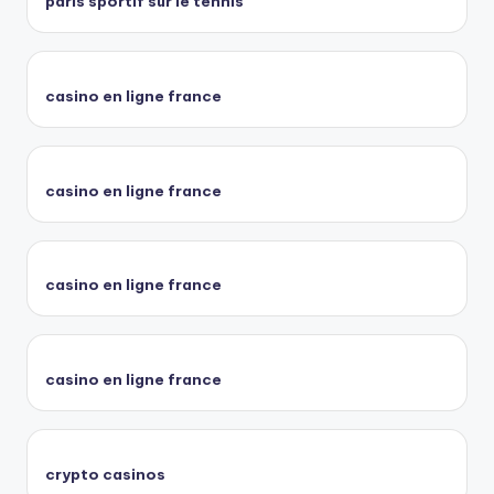
paris sportif sur le tennis
casino en ligne france
casino en ligne france
casino en ligne france
casino en ligne france
crypto casinos