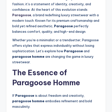
fashion; it’s a statement of identity, creativity, and
confidence. At the heart of this evolution stands
Paragoose
, a brand redefining luxury streetwear with a
modern touch. Known for its premium craftsmanship and
bold yet refined aesthetic,
Paragoose
perfectly
balances comfort, quality, and high-end design.
Whether you’re a minimalist or a trendsetter, Paragoose
offers styles that express individuality without losing
sophistication. Let’s explore how
Paragoose
and
paragoose homme
are changing the game in luxury
streetwear.
The Essence of
Paragoose Homme
If
Paragoose
is about freedom and creativity,
paragoose homme
embodies refinement and bold
masculinity.