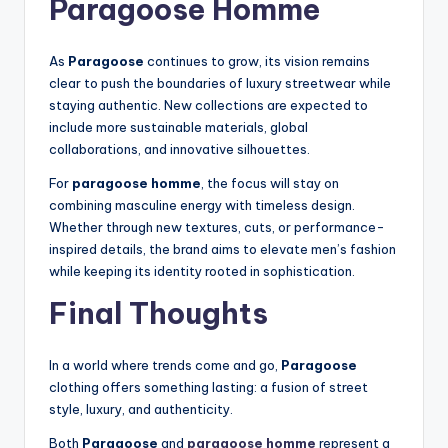
Paragoose Homme
As
Paragoose
continues to grow, its vision remains
clear to push the boundaries of luxury streetwear while
staying authentic. New collections are expected to
include more sustainable materials, global
collaborations, and innovative silhouettes.
For
paragoose homme
, the focus will stay on
combining masculine energy with timeless design.
Whether through new textures, cuts, or performance-
inspired details, the brand aims to elevate men’s fashion
while keeping its identity rooted in sophistication.
Final Thoughts
In a world where trends come and go,
Paragoose
clothing offers something lasting: a fusion of street
style, luxury, and authenticity.
Both
Paragoose
and
paragoose homme
represent a