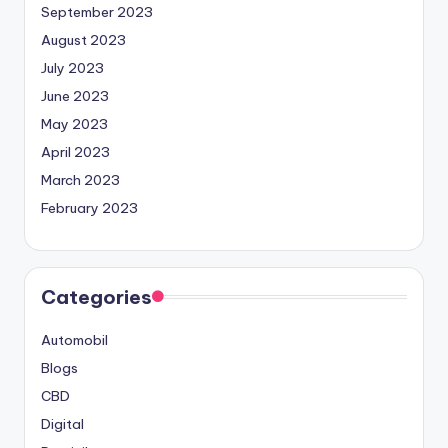
September 2023
August 2023
July 2023
June 2023
May 2023
April 2023
March 2023
February 2023
Categories
Automobil
Blogs
CBD
Digital