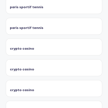
paris sportif tennis
paris sportif tennis
crypto casino
crypto casino
crypto casino