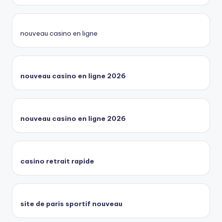
nouveau casino en ligne
nouveau casino en ligne 2026
nouveau casino en ligne 2026
casino retrait rapide
site de paris sportif nouveau