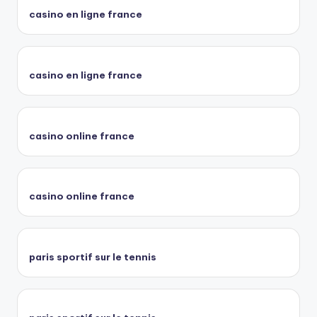
casino en ligne france
casino en ligne france
casino online france
casino online france
paris sportif sur le tennis