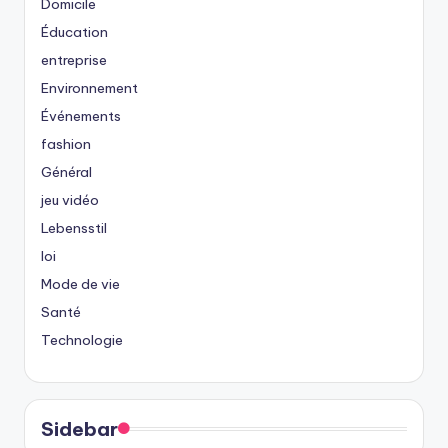
Domicile
Éducation
entreprise
Environnement
Événements
fashion
Général
jeu vidéo
Lebensstil
loi
Mode de vie
Santé
Technologie
Sidebar