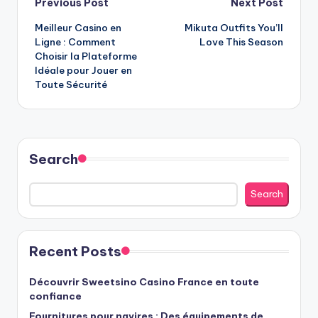
Post
Previous Post
Next Post
Meilleur Casino en
Mikuta Outfits You’ll
navigation
Ligne : Comment
Love This Season
Choisir la Plateforme
Idéale pour Jouer en
Toute Sécurité
Search
Search
Recent Posts
Découvrir Sweetsino Casino France en toute
confiance
Fournitures pour navires : Des équipements de