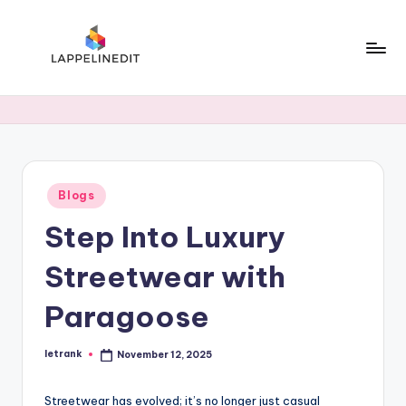
Skip
to
content
l
a
p
p
Posted
Blogs
e
in
Step Into Luxury
li
n
Streetwear with
e
Paragoose
d
i
letrank
November 12, 2025
Posted
by
t
Streetwear has evolved; it’s no longer just casual