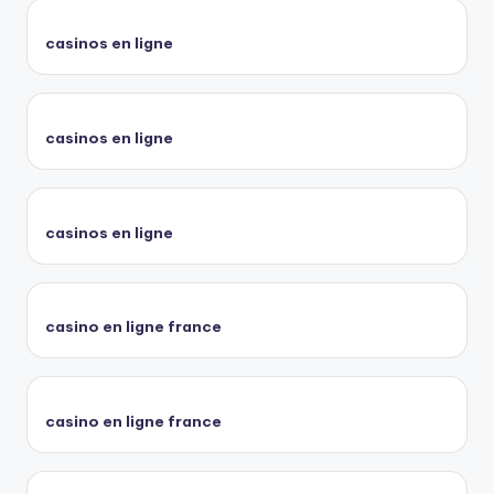
casinos en ligne
casinos en ligne
casinos en ligne
casino en ligne france
casino en ligne france