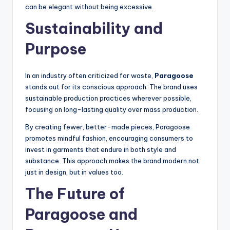
can be elegant without being excessive.
Sustainability and
Purpose
In an industry often criticized for waste,
Paragoose
stands out for its conscious approach. The brand uses
sustainable production practices wherever possible,
focusing on long-lasting quality over mass production.
By creating fewer, better-made pieces, Paragoose
promotes mindful fashion, encouraging consumers to
invest in garments that endure in both style and
substance. This approach makes the brand modern not
just in design, but in values too.
The Future of
Paragoose and