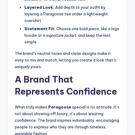
Layered Look:
Add depth to your outfit by
layering a Paragoose tee under a lightweight
overshirt.
Statement Fit:
Choose one bold piece, like a logo
hoodie or a signature jacket, and keep the rest
simple.
The brand’s neutral tones and clean designs make it
easy to mix and match, letting you create a look that’s
uniquely yours.
A Brand That
Represents Confidence
What truly makes
Paragoose
special is its attitude. It’s
not about showing off luxury, it’s about wearing
confidence. The brand inspires individuality, encouraging
people to express who they are through timeless,
wearable fashion.