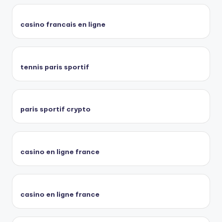
casino francais en ligne
tennis paris sportif
paris sportif crypto
casino en ligne france
casino en ligne france