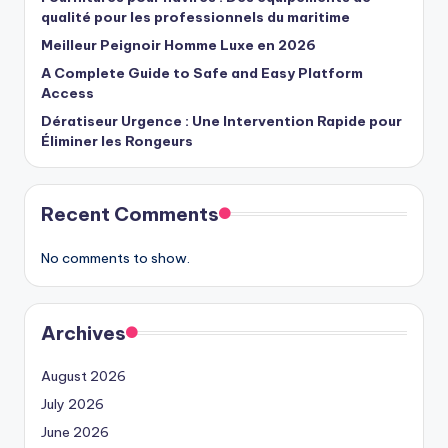
qualité pour les professionnels du maritime
Meilleur Peignoir Homme Luxe en 2026
A Complete Guide to Safe and Easy Platform
Access
Dératiseur Urgence : Une Intervention Rapide pour
Éliminer les Rongeurs
Recent Comments
No comments to show.
Archives
August 2026
July 2026
June 2026