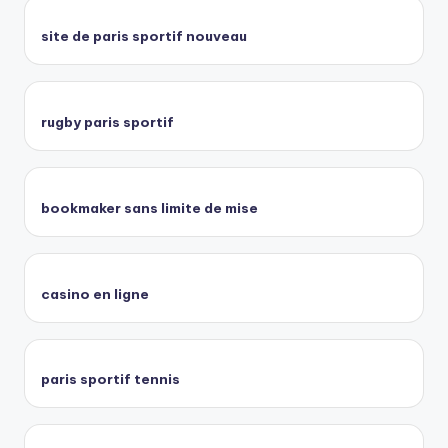
site de paris sportif nouveau
rugby paris sportif
bookmaker sans limite de mise
casino en ligne
paris sportif tennis