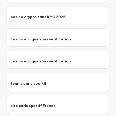
casino crypto sans KYC 2026
casino en ligne sans verification
casino en ligne sans verification
tennis paris sportif
site paris sportif France