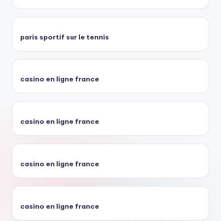
paris sportif sur le tennis
casino en ligne france
casino en ligne france
casino en ligne france
casino en ligne france