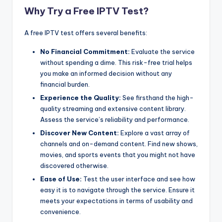
Why Try a Free IPTV Test?
A free IPTV test offers several benefits:
No Financial Commitment:
Evaluate the service
without spending a dime. This risk-free trial helps
you make an informed decision without any
financial burden.
Experience the Quality:
See firsthand the high-
quality streaming and extensive content library.
Assess the service’s reliability and performance.
Discover New Content:
Explore a vast array of
channels and on-demand content. Find new shows,
movies, and sports events that you might not have
discovered otherwise.
Ease of Use:
Test the user interface and see how
easy it is to navigate through the service. Ensure it
meets your expectations in terms of usability and
convenience.