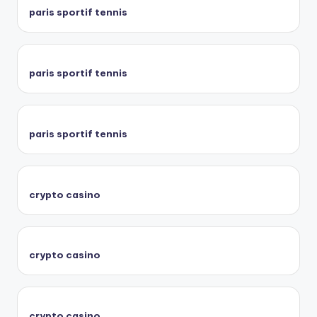
paris sportif tennis
paris sportif tennis
paris sportif tennis
crypto casino
crypto casino
crypto casino