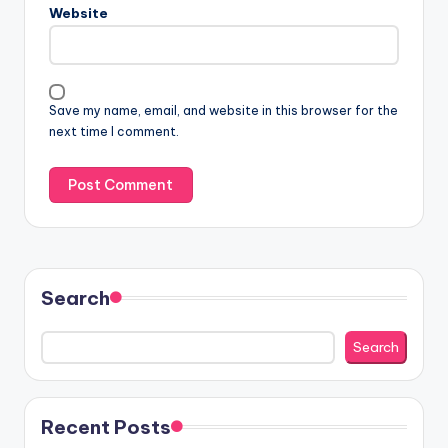
Website
Save my name, email, and website in this browser for the
next time I comment.
Search
Search
Recent Posts