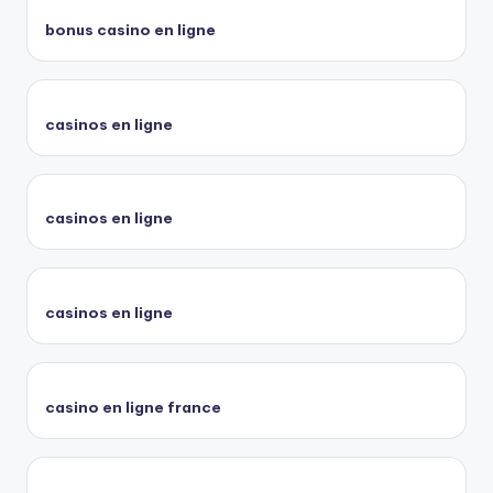
bonus casino en ligne
casinos en ligne
casinos en ligne
casinos en ligne
casino en ligne france