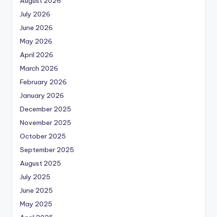
August 2026
July 2026
June 2026
May 2026
April 2026
March 2026
February 2026
January 2026
December 2025
November 2025
October 2025
September 2025
August 2025
July 2025
June 2025
May 2025