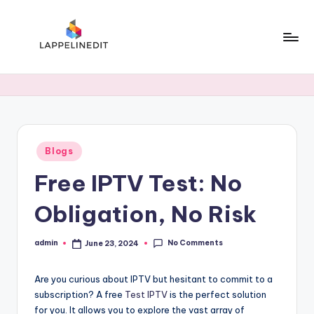
Skip
to
content
l
a
p
p
Posted
Blogs
e
in
Free IPTV Test: No
li
n
Obligation, No Risk
e
No Comments
admin
June 23, 2024
d
Posted
by
i
Are you curious about IPTV but hesitant to commit to a
t
subscription? A free
Test IPTV
is the perfect solution
for you. It allows you to explore the vast array of