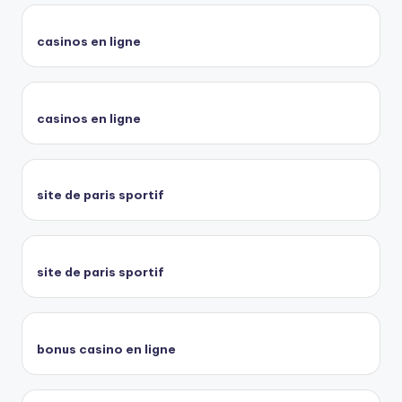
casinos en ligne
casinos en ligne
site de paris sportif
site de paris sportif
bonus casino en ligne