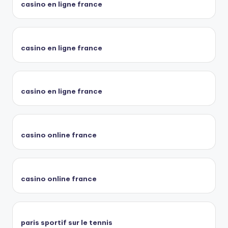
casino en ligne france
casino en ligne france
casino en ligne france
casino online france
casino online france
paris sportif sur le tennis