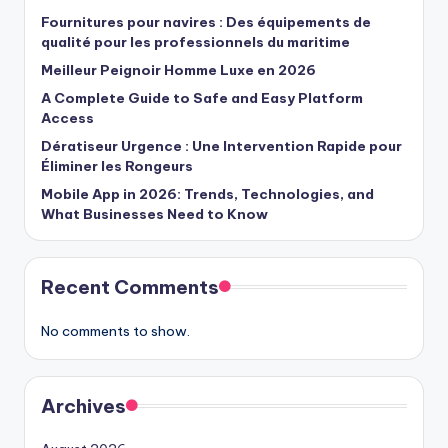
Fournitures pour navires : Des équipements de
qualité pour les professionnels du maritime
Meilleur Peignoir Homme Luxe en 2026
A Complete Guide to Safe and Easy Platform
Access
Dératiseur Urgence : Une Intervention Rapide pour
Éliminer les Rongeurs
Mobile App in 2026: Trends, Technologies, and
What Businesses Need to Know
Recent Comments
No comments to show.
Archives