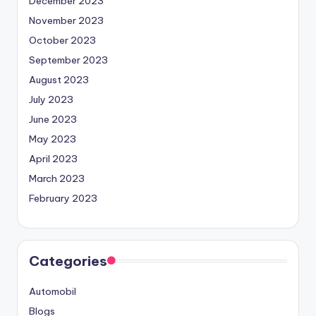
December 2023
November 2023
October 2023
September 2023
August 2023
July 2023
June 2023
May 2023
April 2023
March 2023
February 2023
Categories
Automobil
Blogs