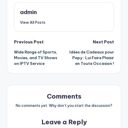
admin
View All Posts
Post
Previous Post
Next Post
Wide Range of Sports,
Idées de Cadeaux pour
navigation
Movies, and TV Shows
Papy : Lui Faire Plaisir
on IPTV Service
en Toute Occasion !
Comments
No comments yet. Why don’t you start the discussion?
Leave a Reply