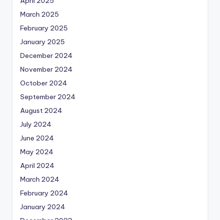
April 2025
March 2025
February 2025
January 2025
December 2024
November 2024
October 2024
September 2024
August 2024
July 2024
June 2024
May 2024
April 2024
March 2024
February 2024
January 2024