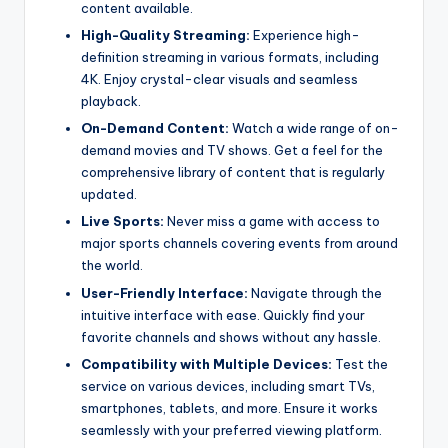
content available.
High-Quality Streaming:
Experience high-
definition streaming in various formats, including
4K. Enjoy crystal-clear visuals and seamless
playback.
On-Demand Content:
Watch a wide range of on-
demand movies and TV shows. Get a feel for the
comprehensive library of content that is regularly
updated.
Live Sports:
Never miss a game with access to
major sports channels covering events from around
the world.
User-Friendly Interface:
Navigate through the
intuitive interface with ease. Quickly find your
favorite channels and shows without any hassle.
Compatibility with Multiple Devices:
Test the
service on various devices, including smart TVs,
smartphones, tablets, and more. Ensure it works
seamlessly with your preferred viewing platform.