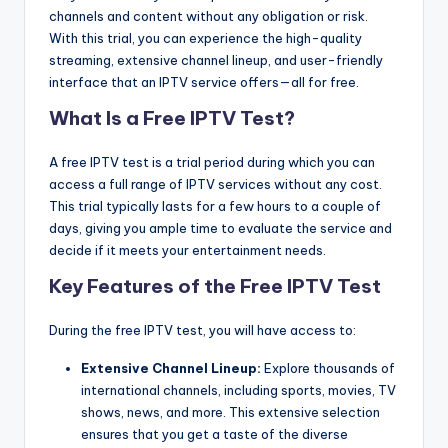
channels and content without any obligation or risk.
With this trial, you can experience the high-quality
streaming, extensive channel lineup, and user-friendly
interface that an IPTV service offers—all for free.
What Is a Free IPTV Test?
A free IPTV test is a trial period during which you can
access a full range of IPTV services without any cost.
This trial typically lasts for a few hours to a couple of
days, giving you ample time to evaluate the service and
decide if it meets your entertainment needs.
Key Features of the Free IPTV Test
During the free IPTV test, you will have access to:
Extensive Channel Lineup:
Explore thousands of
international channels, including sports, movies, TV
shows, news, and more. This extensive selection
ensures that you get a taste of the diverse