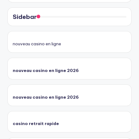
Sidebar
nouveau casino en ligne
nouveau casino en ligne 2026
nouveau casino en ligne 2026
casino retrait rapide