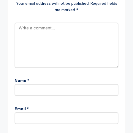
Your email address will not be published.
Required fields
are marked
*
Name
*
Email
*