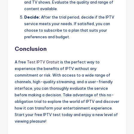
and TV shows. Evaluate the quality and range of
content available.
Decide:
After the trial period, decide if the IPTV
service meets your needs. If satisfied, you can
choose to subscribe to a plan that suits your
preferences and budget.
Conclusion
A free
Test IPTV Gratuit
is the perfect way to
experience the benefits of IPTV without any
commitment or risk. With access to a wide range of
channels, high-quality streaming, and a user-friendly
interface, you can thoroughly evaluate the service
before making a decision. Take advantage of this no-
obligation trial to explore the world of IPTV and discover
how it can transform your entertainment experience.
Start your free IPTV test today and enjoy a new level of
viewing pleasure!