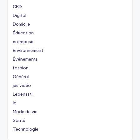
CBD
Digital
Domicile
Éducation
entreprise
Environnement
Événements
fashion
Général
jeu vidéo
Lebensstil
loi
Mode de vie
Santé
Technologie