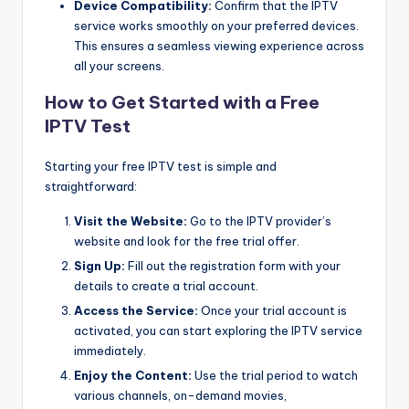
Device Compatibility:
Confirm that the IPTV
service works smoothly on your preferred devices.
This ensures a seamless viewing experience across
all your screens.
How to Get Started with a Free
IPTV Test
Starting your free IPTV test is simple and
straightforward:
Visit the Website:
Go to the IPTV provider’s
website and look for the free trial offer.
Sign Up:
Fill out the registration form with your
details to create a trial account.
Access the Service:
Once your trial account is
activated, you can start exploring the IPTV service
immediately.
Enjoy the Content:
Use the trial period to watch
various channels, on-demand movies,