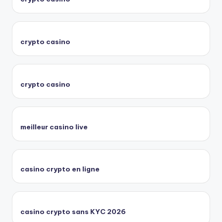
crypto casino
crypto casino
meilleur casino live
casino crypto en ligne
casino crypto sans KYC 2026