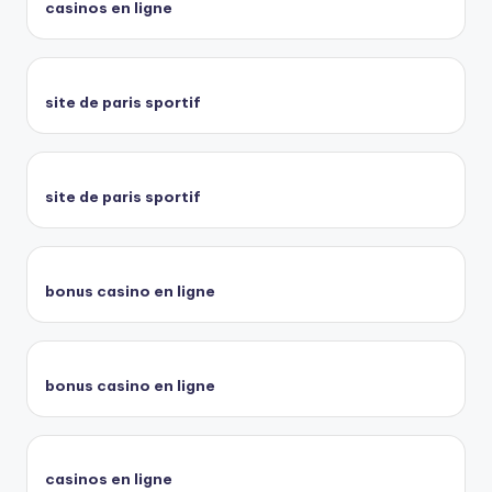
casinos en ligne
site de paris sportif
site de paris sportif
bonus casino en ligne
bonus casino en ligne
casinos en ligne