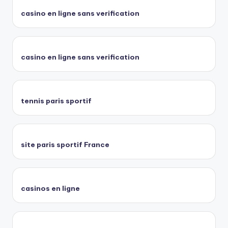
casino en ligne sans verification
casino en ligne sans verification
tennis paris sportif
site paris sportif France
casinos en ligne