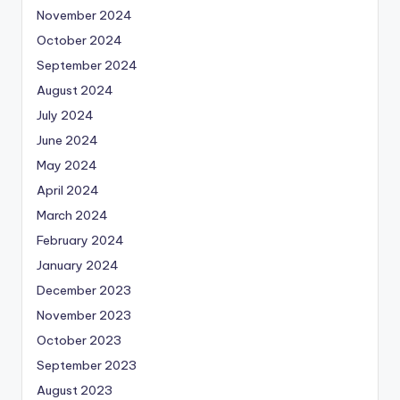
November 2024
October 2024
September 2024
August 2024
July 2024
June 2024
May 2024
April 2024
March 2024
February 2024
January 2024
December 2023
November 2023
October 2023
September 2023
August 2023