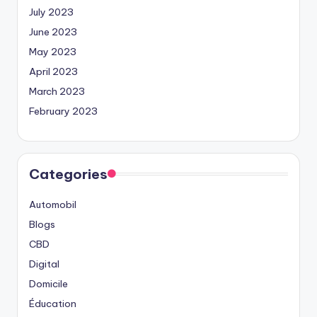
July 2023
June 2023
May 2023
April 2023
March 2023
February 2023
Categories
Automobil
Blogs
CBD
Digital
Domicile
Éducation