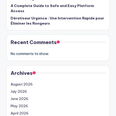
A Complete Guide to Safe and Easy Platform
Access
Dératiseur Urgence : Une Intervention Rapide pour
Éliminer les Rongeurs
Recent Comments
No comments to show.
Archives
August 2026
July 2026
June 2026
May 2026
April 2026