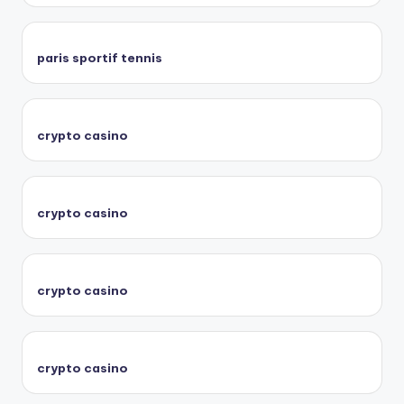
paris sportif tennis
crypto casino
crypto casino
crypto casino
crypto casino