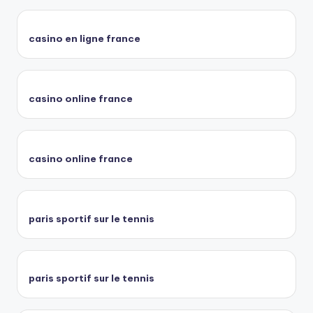
casino en ligne france
casino online france
casino online france
paris sportif sur le tennis
paris sportif sur le tennis