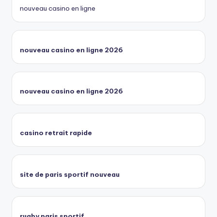
nouveau casino en ligne
nouveau casino en ligne 2026
nouveau casino en ligne 2026
casino retrait rapide
site de paris sportif nouveau
rugby paris sportif