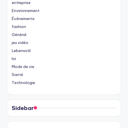
entreprise
Environnement
Événements
fashion
Général
jeu vidéo
Lebensstil
loi
Mode de vie
Santé
Technologie
Sidebar