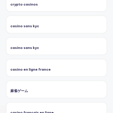
crypto casinos
casino sans kyc
casino sans kyc
casino en ligne france
麻雀ゲーム
casino francais en ligne