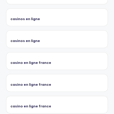
casinos en ligne
casinos en ligne
casino en ligne france
casino en ligne france
casino en ligne france