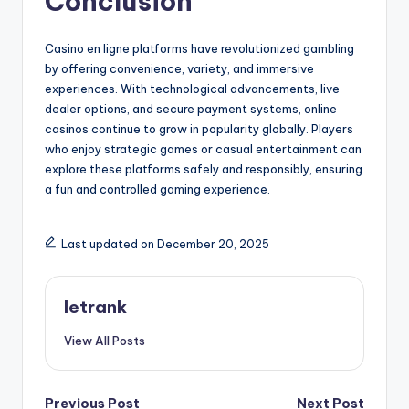
Conclusion
Casino en ligne platforms have revolutionized gambling
by offering convenience, variety, and immersive
experiences. With technological advancements, live
dealer options, and secure payment systems, online
casinos continue to grow in popularity globally. Players
who enjoy strategic games or casual entertainment can
explore these platforms safely and responsibly, ensuring
a fun and controlled gaming experience.
Last updated on December 20, 2025
letrank
View All Posts
Previous Post
Next Post