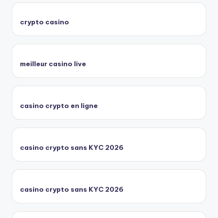
crypto casino
meilleur casino live
casino crypto en ligne
casino crypto sans KYC 2026
casino crypto sans KYC 2026