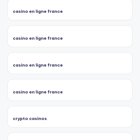
casino en ligne france
casino en ligne france
casino en ligne france
casino en ligne france
crypto casinos