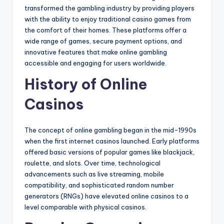
transformed the gambling industry by providing players
with the ability to enjoy traditional casino games from
the comfort of their homes. These platforms offer a
wide range of games, secure payment options, and
innovative features that make online gambling
accessible and engaging for users worldwide.
History of Online
Casinos
The concept of online gambling began in the mid-1990s
when the first internet casinos launched. Early platforms
offered basic versions of popular games like blackjack,
roulette, and slots. Over time, technological
advancements such as live streaming, mobile
compatibility, and sophisticated random number
generators (RNGs) have elevated online casinos to a
level comparable with physical casinos.