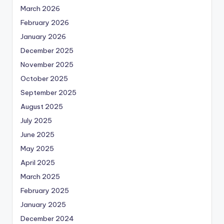
March 2026
February 2026
January 2026
December 2025
November 2025
October 2025
September 2025
August 2025
July 2025
June 2025
May 2025
April 2025
March 2025
February 2025
January 2025
December 2024