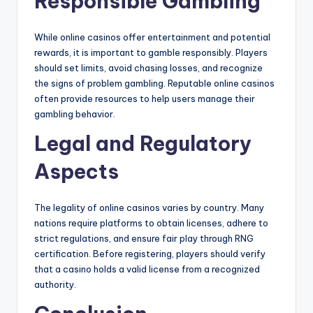
Responsible Gambling
While online casinos offer entertainment and potential
rewards, it is important to gamble responsibly. Players
should set limits, avoid chasing losses, and recognize
the signs of problem gambling. Reputable online casinos
often provide resources to help users manage their
gambling behavior.
Legal and Regulatory
Aspects
The legality of online casinos varies by country. Many
nations require platforms to obtain licenses, adhere to
strict regulations, and ensure fair play through RNG
certification. Before registering, players should verify
that a casino holds a valid license from a recognized
authority.