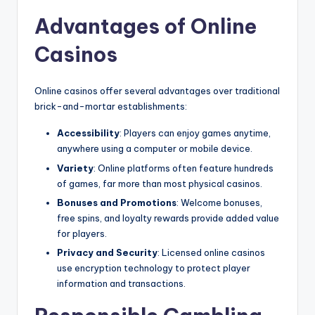
Advantages of Online
Casinos
Online casinos offer several advantages over traditional
brick-and-mortar establishments:
Accessibility
: Players can enjoy games anytime,
anywhere using a computer or mobile device.
Variety
: Online platforms often feature hundreds
of games, far more than most physical casinos.
Bonuses and Promotions
: Welcome bonuses,
free spins, and loyalty rewards provide added value
for players.
Privacy and Security
: Licensed online casinos
use encryption technology to protect player
information and transactions.