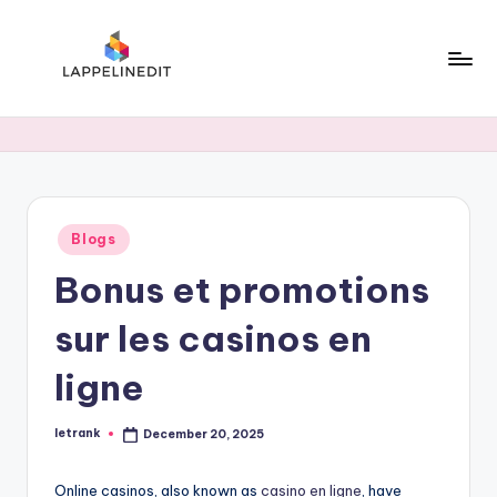
Skip
to
content
l
a
p
p
Posted
Blogs
e
in
Bonus et promotions
li
n
sur les casinos en
e
ligne
d
i
letrank
December 20, 2025
Posted
by
t
Online casinos, also known as
casino en ligne
, have