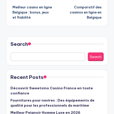
Post
Meilleur casino en ligne
Comparatif des
navigation
Belgique : bonus, jeux
casinos en ligne en
et fiabilité
Belgique
Search
Search
Recent Posts
Découvrir Sweetsino Casino France en toute
confiance
Fournitures pour navires : Des équipements de
qualité pour les professionnels du maritime
Meilleur Peignoir Homme Luxe en 2026