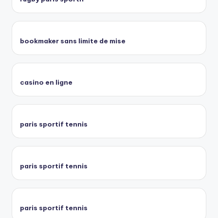
bookmaker sans limite de mise
casino en ligne
paris sportif tennis
paris sportif tennis
paris sportif tennis