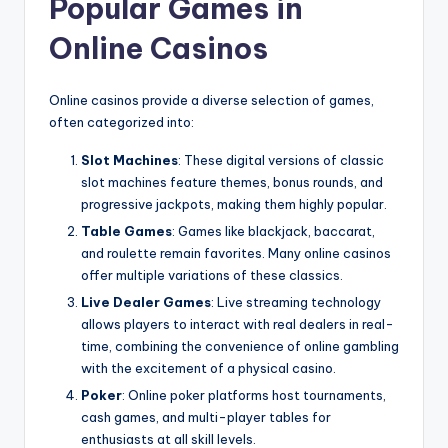
Popular Games in
Online Casinos
Online casinos provide a diverse selection of games,
often categorized into:
Slot Machines
: These digital versions of classic
slot machines feature themes, bonus rounds, and
progressive jackpots, making them highly popular.
Table Games
: Games like blackjack, baccarat,
and roulette remain favorites. Many online casinos
offer multiple variations of these classics.
Live Dealer Games
: Live streaming technology
allows players to interact with real dealers in real-
time, combining the convenience of online gambling
with the excitement of a physical casino.
Poker
: Online poker platforms host tournaments,
cash games, and multi-player tables for
enthusiasts at all skill levels.